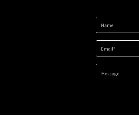
Name
Email*