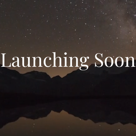
Launching Soon