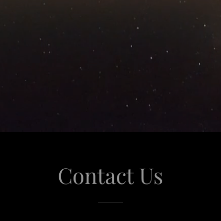
Contact Us