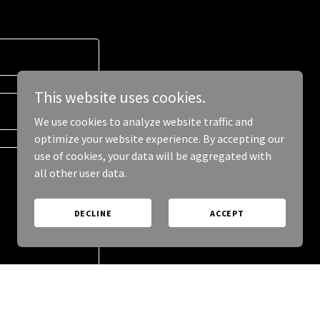
This website uses cookies.
We use cookies to analyze website traffic and
optimize your website experience. By accepting our
use of cookies, your data will be aggregated with
all other user data.
DECLINE
ACCEPT