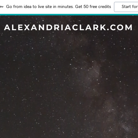
Go from idea to live site in minutes. Get 50 free credits
Start for
ALEXANDRIACLARK.COM