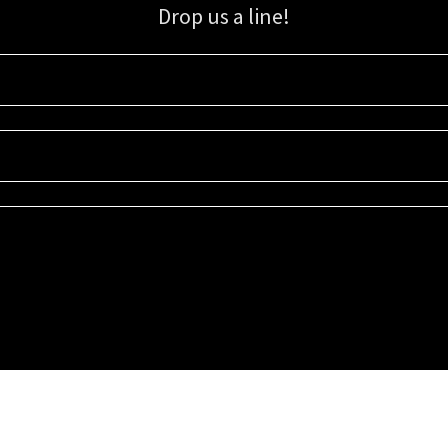
Drop us a line!
Sign up for our email list for updates, promotions, and more.